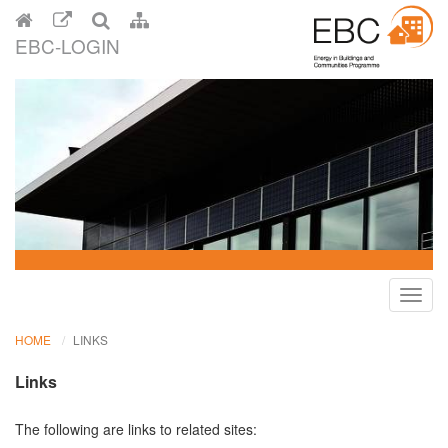
EBC-LOGIN
Toggl
navig
HOME
LINKS
Links
The following are links to related sites: