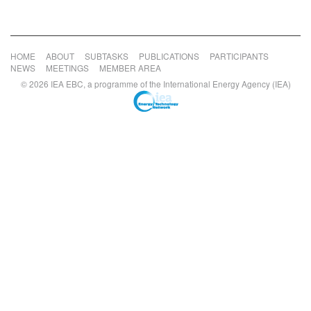
HOME
ABOUT
SUBTASKS
PUBLICATIONS
PARTICIPANTS
NEWS
MEETINGS
MEMBER AREA
© 2026 IEA EBC, a programme of the International Energy Agency (IEA)