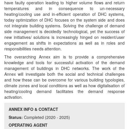
have faulty operation leading to higher volume flows and return
temperatures and in consequence to un-necessary
heating/cooling use and in-efficient operation of DHC systems,
today optimization of DHC focuses on the system side and does
not integrate building systems. Solving the challenge of demand
side management is decidedly technological, yet the success of
new initiatives/ solutions is increasingly hinged on resident/user
engagement as shifts in expectations as well as in roles and
responsibilities needs attention.
The overarching Annex aim is to provide a comprehensive
knowledge and tools for successful activation of the demand
management of buildings in DHC networks. The work of the
Annex will investigate both the social and technical challenges
and how these can be overcome for various building typologies,
climate zones and local conditions as well as how digitalisation of
heating/cooling demand facilitates the demand response
activation.
ANNEX INFO & CONTACT
Status:
Completed (2020 - 2025)
OPERATING AGENT