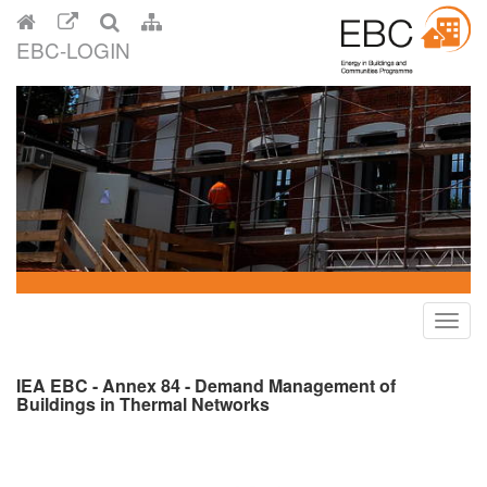
EBC-LOGIN
Toggl
navig
IEA EBC - Annex 84 - Demand Management of
Buildings in Thermal Networks