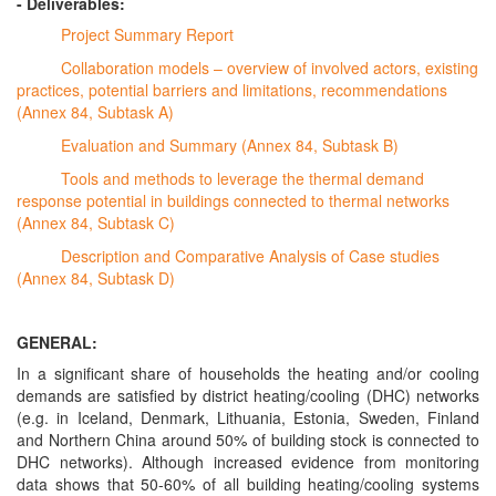
- Deliverables:
Project Summary Report
Collaboration models – overview of involved actors, existing
practices, potential barriers and limitations, recommendations
(Annex 84, Subtask A)
Evaluation and Summary (Annex 84, Subtask B)
Tools and methods to leverage the thermal demand
response potential in buildings connected to thermal networks
(Annex 84, Subtask C)
Description and Comparative Analysis of Case studies
(Annex 84, Subtask D)
GENERAL:
In a significant share of households the heating and/or cooling
demands are satisfied by district heating/cooling (DHC) networks
(e.g. in Iceland, Denmark, Lithuania, Estonia, Sweden, Finland
and Northern China around 50% of building stock is connected to
DHC networks). Although increased evidence from monitoring
data shows that 50-60% of all building heating/cooling systems