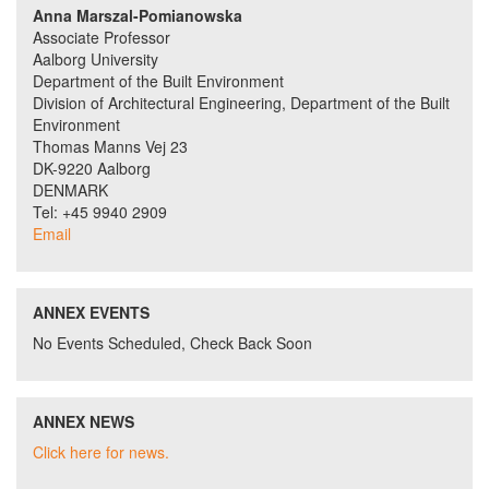
Anna Marszal-Pomianowska
Associate Professor
Aalborg University
Department of the Built Environment
Division of Architectural Engineering, Department of the Built
Environment
Thomas Manns Vej 23
DK-9220 Aalborg
DENMARK
Tel: +45 9940 2909
Email
ANNEX EVENTS
No Events Scheduled, Check Back Soon
ANNEX NEWS
Click here for news.