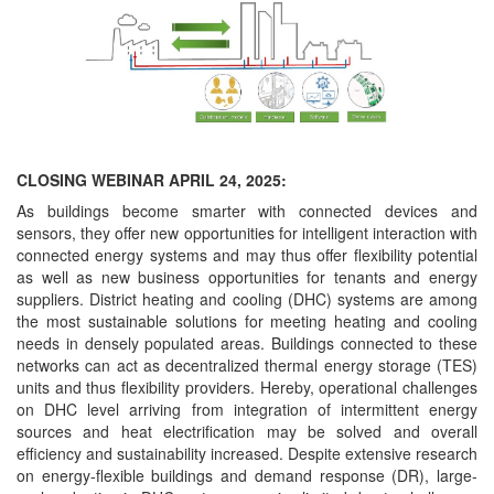
CLOSING WEBINAR APRIL 24, 2025:
As buildings become smarter with connected devices and
sensors, they offer new opportunities for intelligent interaction with
connected energy systems and may thus offer flexibility potential
as well as new business opportunities for tenants and energy
suppliers. District heating and cooling (DHC) systems are among
the most sustainable solutions for meeting heating and cooling
needs in densely populated areas. Buildings connected to these
networks can act as decentralized thermal energy storage (TES)
units and thus flexibility providers. Hereby, operational challenges
on DHC level arriving from integration of intermittent energy
sources and heat electrification may be solved and overall
efficiency and sustainability increased. Despite extensive research
on energy-flexible buildings and demand response (DR), large-