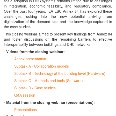
scale adoption in DHC systems remains limited due to challenges
in integration, economic feasibility, and regulatory compliance.
Over the past four years, IEA EBC Annex 84 has explored these
challenges looking into the new potential arriving from
digitalization of the demand side and the knowledge captured in
the case studies.
This closing webinar aimed to present key findings from Annex 84
and foster discussions on the remaining barriers to effective
interoperability between buildings and DHC networks.
- Videos from the closing webinar:
Annex presentation
Subtask A - Collaboration models
Subtask B - Technology at the building level (Hardware)
Subtask C - Methods and tools (Software)
Subtask D - Case studies
Q&A session
- Material from the closing webinar (presentations):
Presentations