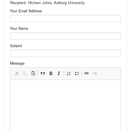
Recipient: Hicham Johra, Aalborg University
Your Email Address
Your Name
Subject
Message