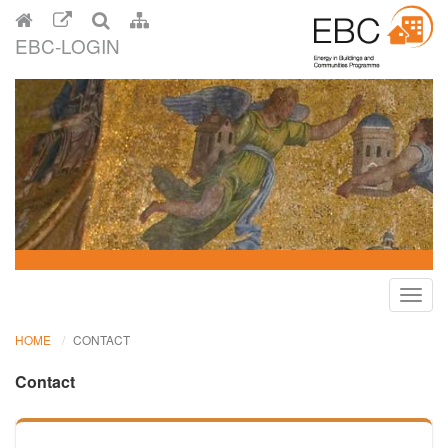
EBC-LOGIN
Toggl
navig
HOME
CONTACT
Contact