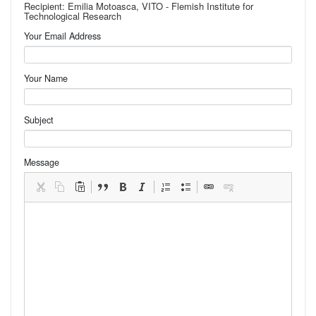
Recipient: Emilia Motoasca, VITO - Flemish Institute for
Technological Research
Your Email Address
Your Name
Subject
Message